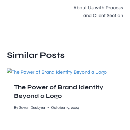
About Us with Process
and Client Section
Similar Posts
The Power of Brand Identity
Beyond a Logo
By
Seven Designer
October 19, 2024