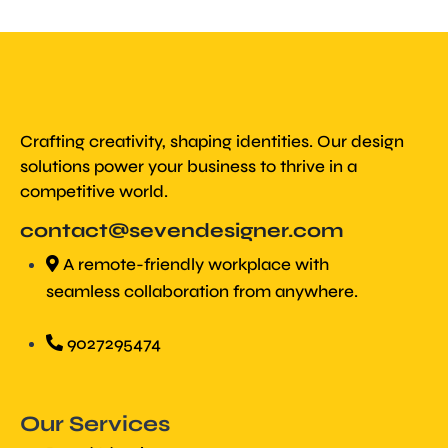
Crafting creativity, shaping identities. Our design
solutions power your business to thrive in a
competitive world.
contact@sevendesigner.com
A remote-friendly workplace with
seamless collaboration from anywhere.
9027295474
Our Services