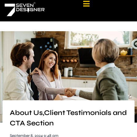
About Us,Client Testimonials and
CTA Section
September 8, 2024 9:48 am