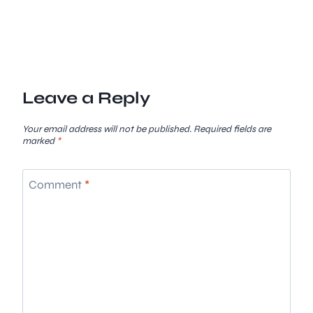
Leave a Reply
Your email address will not be published.
Required fields are
marked
*
Comment
*