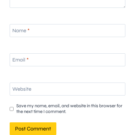
Name
*
Email
*
Website
Save my name, email, and website in this browser for
the next time I comment.