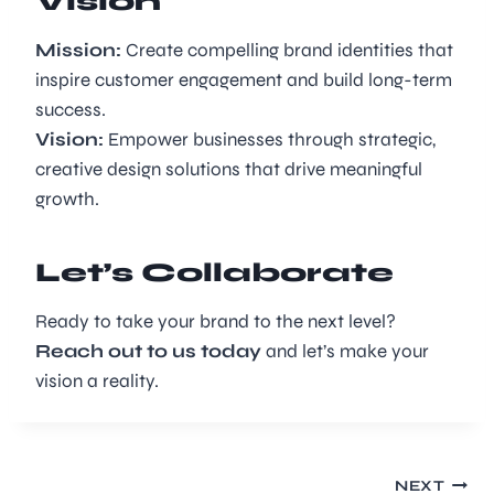
Vision
Mission:
Create compelling brand identities that
inspire customer engagement and build long-term
success.
Vision:
Empower businesses through strategic,
creative design solutions that drive meaningful
growth.
Let’s Collaborate
Ready to take your brand to the next level?
Reach out to us today
and let’s make your
vision a reality.
NEXT