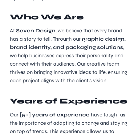
Who We Are
At
Seven Design
, we believe that every brand
has a story to tell. Through our
graphic design,
brand identity, and packaging solutions
,
we help businesses express their personality and
connect with their audience. Our creative team
thrives on bringing innovative ideas to life, ensuring
each project aligns with the client’s vision.
Years of Experience
Our
[5+] years of experience
have taught us
the importance of adapting to change and staying
on top of trends. This experience allows us to