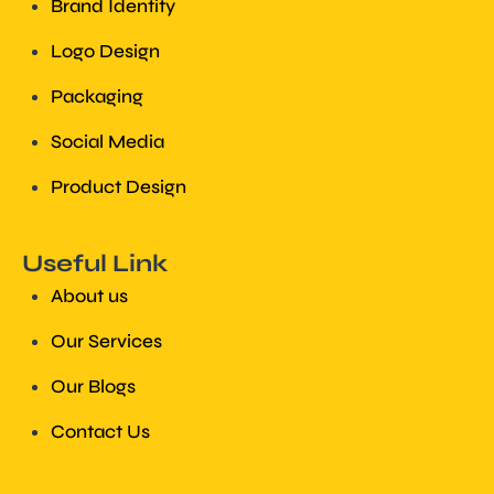
Brand Identity
Logo Design
Packaging
Social Media
Product Design
Useful Link
About us
Our Services
Our Blogs
Contact Us