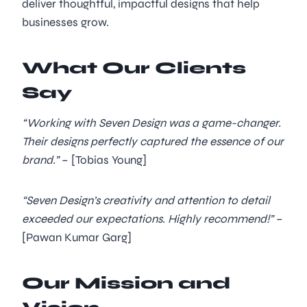
deliver thoughtful, impactful designs that help
businesses grow.
What Our Clients
Say
“Working with Seven Design was a game-changer.
Their designs perfectly captured the essence of our
brand.”
– [Tobias Young]
“Seven Design’s creativity and attention to detail
exceeded our expectations. Highly recommend!”
–
[Pawan Kumar Garg]
Our Mission and