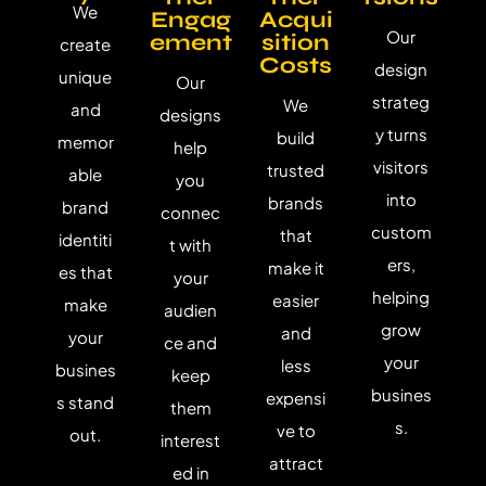
We
Engag
Acqui
Our
ement
sition
create
Costs
design
unique
Our
strateg
We
and
designs
y turns
build
memor
help
visitors
trusted
able
you
into
brands
brand
connec
custom
that
identiti
t with
ers,
make it
es that
your
helping
easier
make
audien
grow
and
your
ce and
your
less
busines
keep
busines
expensi
s stand
them
s.
ve to
out.
interest
attract
ed in