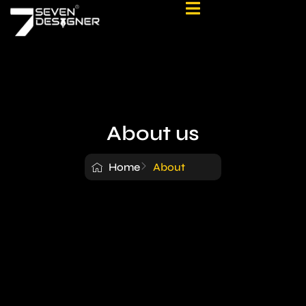
About us
Home
About