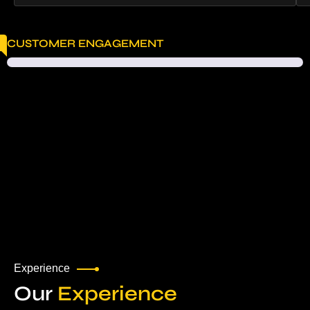
CUSTOMER ENGAGEMENT
Experience
Our
Experience