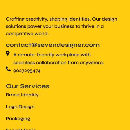
Crafting creativity, shaping identities. Our design
solutions power your business to thrive in a
competitive world.
contact@sevendesigner.com
A remote-friendly workplace with
seamless collaboration from anywhere.
9027295474
Our Services
Brand Identity
Logo Design
Packaging