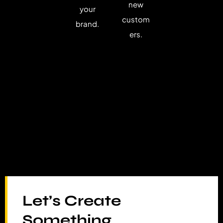
new
your
custom
brand.
ers.
Let’s Create
Something