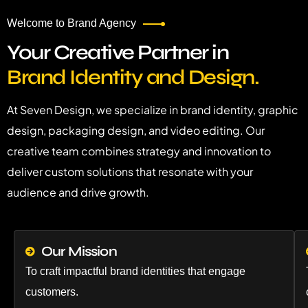
Welcome to Brand Agency
Your Creative Partner in
Brand Identity and Design.
At Seven Design, we specialize in brand identity, graphic
design, packaging design, and video editing. Our
creative team combines strategy and innovation to
deliver custom solutions that resonate with your
audience and drive growth.
Our Mission
To craft impactful brand identities that engage
customers.