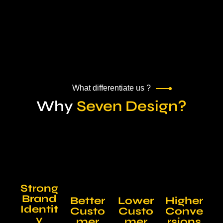
What differentiate us ?
Why
Seven Design?
Strong
Brand
Better
Lower
Higher
Identit
Custo
Custo
Conve
y
mer
mer
rsions