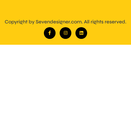
Copyright by Sevendesigner.com. All rights reserved.