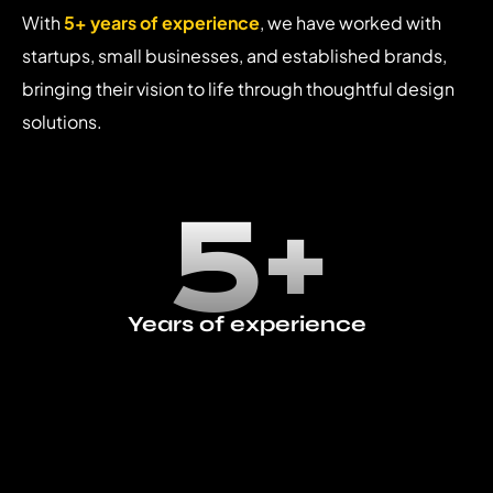
With
5+ years of experience
, we have worked with
startups, small businesses, and established brands,
bringing their vision to life through thoughtful design
solutions.
5+
Years of experience