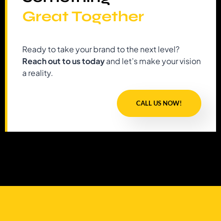
Great Together
Ready to take your brand to the next level?
Reach out to us today
and let’s make your vision
a reality.
CALL US NOW!