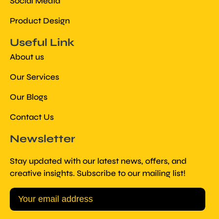
Social Media
Product Design
Useful Link
About us
Our Services
Our Blogs
Contact Us
Newsletter
Stay updated with our latest news, offers, and
creative insights. Subscribe to our mailing list!